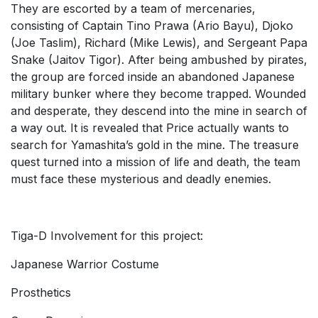
They are escorted by a team of mercenaries,
consisting of Captain Tino Prawa (Ario Bayu), Djoko
(Joe Taslim), Richard (Mike Lewis), and Sergeant Papa
Snake (Jaitov Tigor). After being ambushed by pirates,
the group are forced inside an abandoned Japanese
military bunker where they become trapped. Wounded
and desperate, they descend into the mine in search of
a way out. It is revealed that Price actually wants to
search for Yamashita’s gold in the mine. The treasure
quest turned into a mission of life and death, the team
must face these mysterious and deadly enemies.
Tiga-D Involvement for this project:
Japanese Warrior Costume
Prosthetics