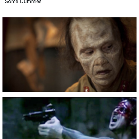
Some Dummies