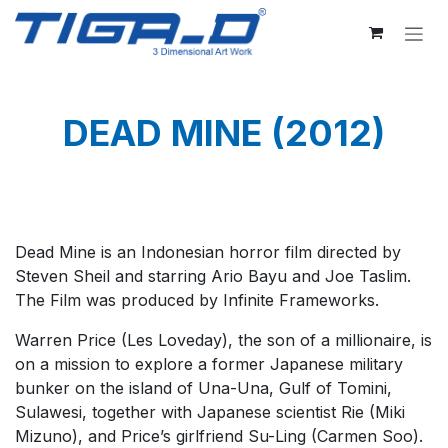
Skip to Content
DEAD MINE (2012)
Dead Mine is an Indonesian horror film directed by
Steven Sheil and starring Ario Bayu and Joe Taslim.
The Film was produced by Infinite Frameworks.
Warren Price (Les Loveday), the son of a millionaire, is
on a mission to explore a former Japanese military
bunker on the island of Una-Una, Gulf of Tomini,
Sulawesi, together with Japanese scientist Rie (Miki
Mizuno), and Price’s girlfriend Su-Ling (Carmen Soo).