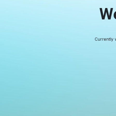
We
Currently 