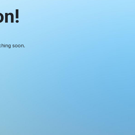
on!
ching soon.