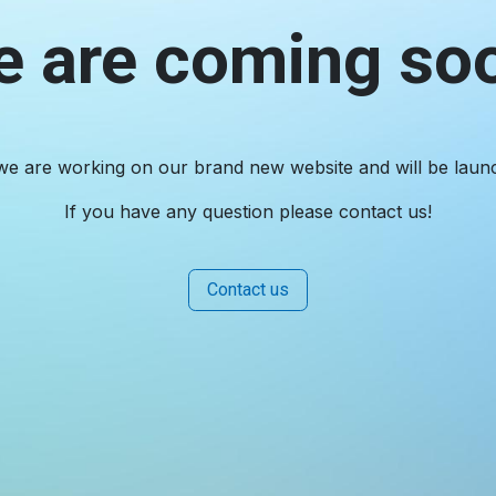
 are coming so
we are working on our brand new website and will be laun
If you have any question please contact us!
Contact us