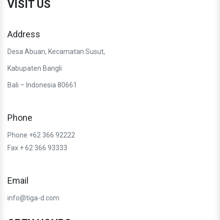
VISIT US
Address
Desa Abuan, Kecamatan Susut,
Kabupaten Bangli
Bali – Indonesia 80661
Phone
Phone +62 366 92222
Fax + 62 366 93333
Email
info@tiga-d.com