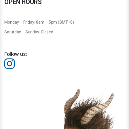
OPEN HOURS
Monday – Friday: 8am – 5pm (GMT+8)
Saturday – Sunday: Closed
Follow us: