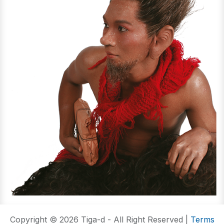
Copyright © 2026 Tiga-d - All Right Reserved |
Terms