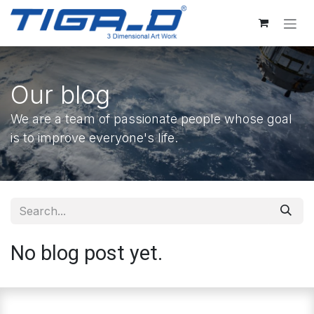
Skip to Content
Our blog
We are a team of passionate people whose goal
is to improve everyone's life.
No blog post yet.