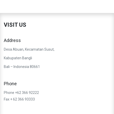
VISIT US
Address
Desa Abuan, Kecamatan Susut,
Kabupaten Bangli
Bali – Indonesia 80661
Phone
Phone +62 366 92222
Fax + 62 366 93333