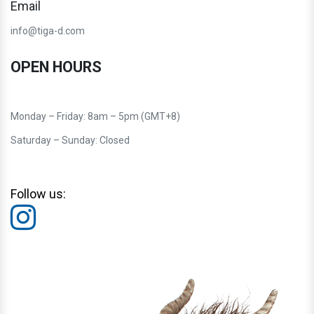
Email
info@tiga-d.com
OPEN HOURS
Monday – Friday: 8am – 5pm (GMT+8)
Saturday – Sunday: Closed
Follow us: