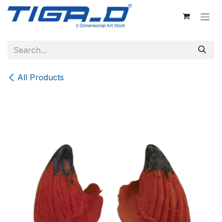
Skip to Content
All Products