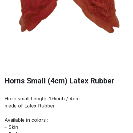
Horns Small (4cm) Latex Rubber
Horn small Length: 1.6inch / 4cm
made of Latex Rubber
Available in colors :
– Skin