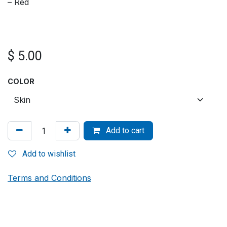
– Red
$
5.00
COLOR
Add to cart
Add to wishlist
Terms and Conditions