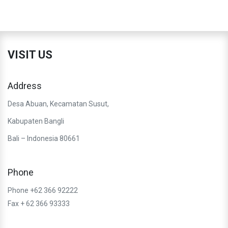
VISIT US
Address
Desa Abuan, Kecamatan Susut,
Kabupaten Bangli
Bali – Indonesia 80661
Phone
Phone +62 366 92222
Fax + 62 366 93333