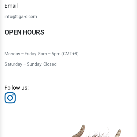
Email
info@tiga-d.com
OPEN HOURS
Monday – Friday: 8am – 5pm (GMT+8)
Saturday – Sunday: Closed
Follow us: