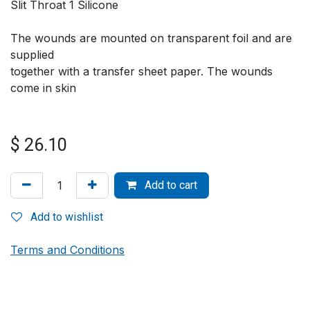
Slit Throat 1 Silicone
The wounds are mounted on transparent foil and are
supplied
together with a transfer sheet paper. The wounds
come in skin
$
26.10
Add to cart
Add to wishlist
Terms and Conditions