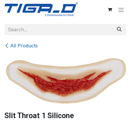
Skip to Content
All Products
Slit Throat 1 Silicone