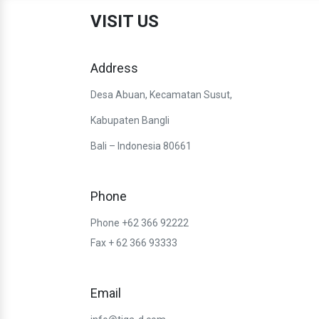
VISIT US
Address
Desa Abuan, Kecamatan Susut,
Kabupaten Bangli
Bali – Indonesia 80661
Phone
Phone +62 366 92222
Fax + 62 366 93333
Email