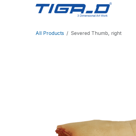
Skip to Content
Home
All Products
Severed Thumb, right