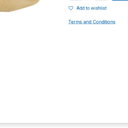
Add to wishlist
Terms and Conditions