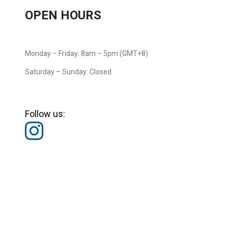
OPEN HOURS
Monday – Friday: 8am – 5pm (GMT+8)
Saturday – Sunday: Closed
Follow us: