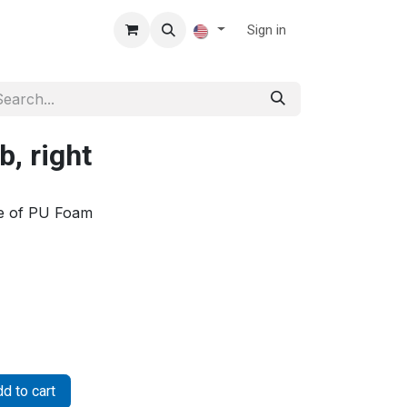
Sign in
, right
de of PU Foam
d to cart