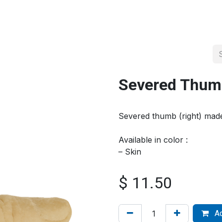
About us
Official Distributor
Projects
Shop
Contact us
Severed Thumb
Severed thumb (right) ma
Available in color :
– Skin
$
11.50
Ad