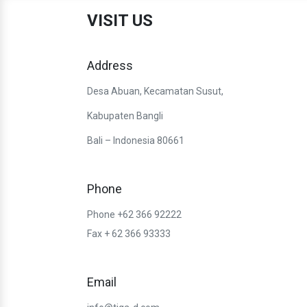
VISIT US
Address
Desa Abuan, Kecamatan Susut,
Kabupaten Bangli
Bali – Indonesia 80661
Phone
Phone +62 366 92222
Fax + 62 366 93333
Email