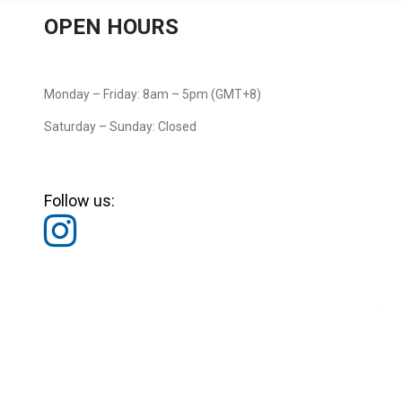
OPEN HOURS
Monday – Friday: 8am – 5pm (GMT+8)
Saturday – Sunday: Closed
Follow us: