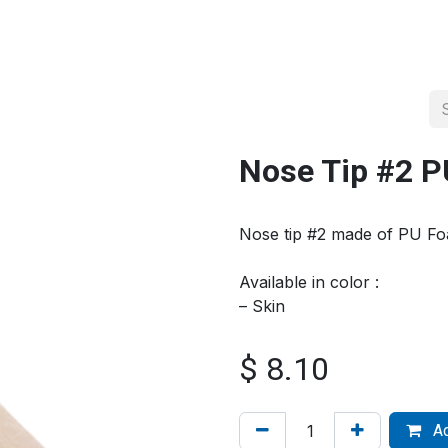
About us
Official Distributor
Projects
Shop
Contact us
Nose Tip #2 
Nose tip #2 made of PU F
Available in color :
– Skin
$
8.10
Ad