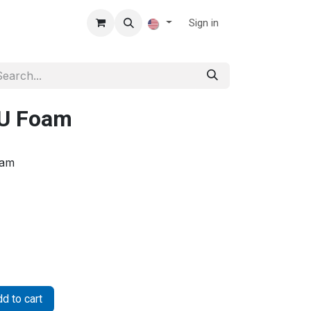
Sign in
PU Foam
oam
d to cart