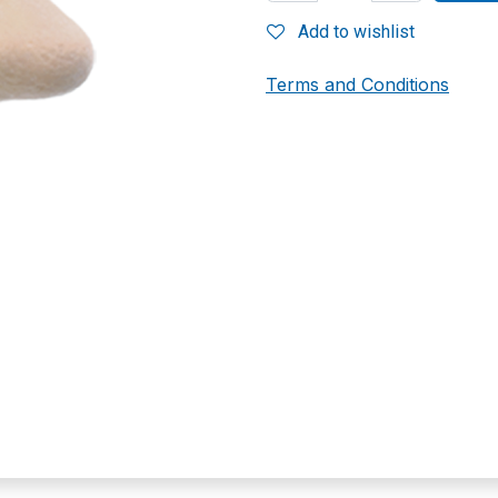
Add to wishlist
Terms and Conditions