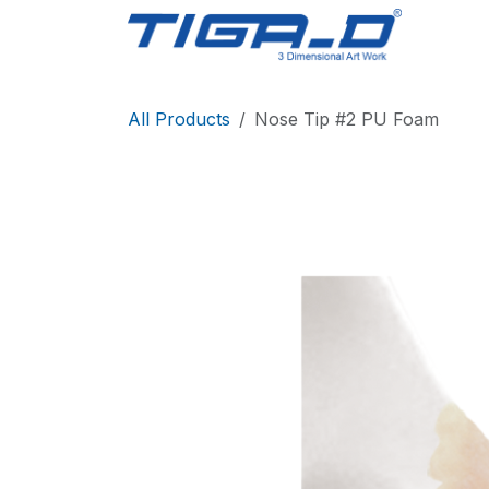
Skip to Content
Home
All Products
Nose Tip #2 PU Foam