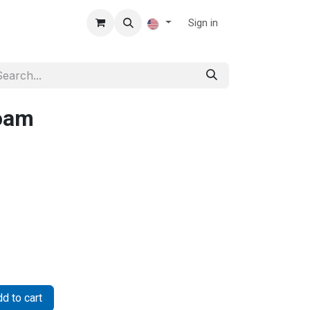
Sign in
Foam
d to cart