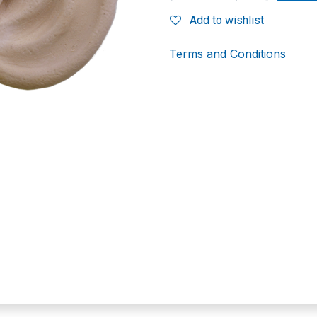
Add to wishlist
Terms and Conditions