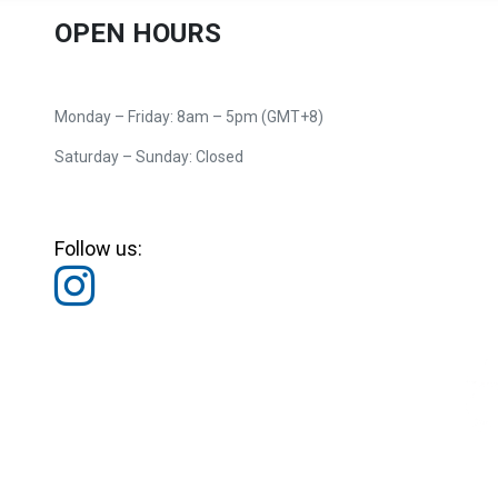
OPEN HOURS
Monday – Friday: 8am – 5pm (GMT+8)
Saturday – Sunday: Closed
Follow us: