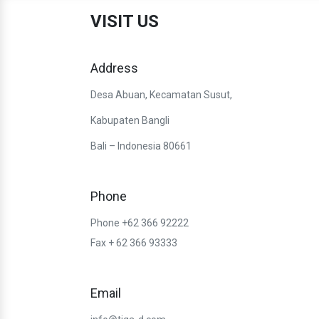
VISIT US
Address
Desa Abuan, Kecamatan Susut,
Kabupaten Bangli
Bali – Indonesia 80661
Phone
Phone +62 366 92222
Fax + 62 366 93333
Email