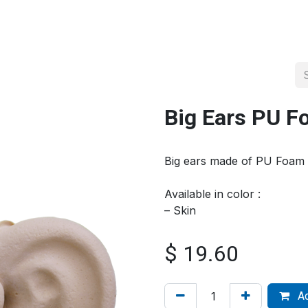
About us
Official Distributor
Projects
Shop
Contact us
Big Ears PU 
Big ears made of PU Foam
Available in color :
– Skin
$
19.60
Ad