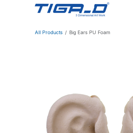
Skip to Content
Home
All Products
Big Ears PU Foam