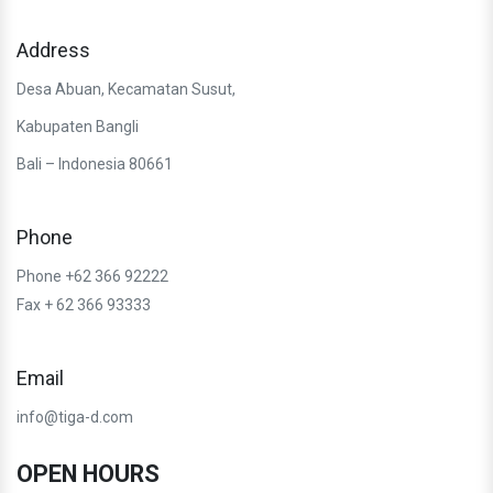
Address
Desa Abuan, Kecamatan Susut,
Kabupaten Bangli
Bali – Indonesia 80661
Phone
Phone +62 366 92222
Fax + 62 366 93333
Email
info@tiga-d.com
OPEN HOURS