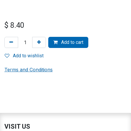
$
8.40
Add to cart
Add to wishlist
Terms and Conditions
VISIT US