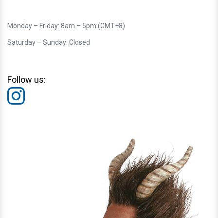
Monday – Friday: 8am – 5pm (GMT+8)
Saturday – Sunday: Closed
Follow us: