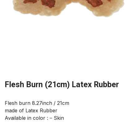
Flesh Burn (21cm) Latex Rubber
Flesh burn 8.27inch / 21cm
made of Latex Rubber
Available in color : – Skin