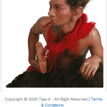
Copyright © 2026 Tiga-d - All Right Reserved |
Terms
& Conditions