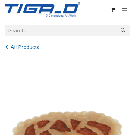
Skip to Content
All Products