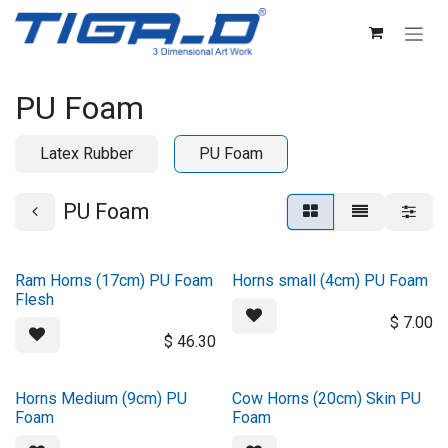
Skip to Content
PU Foam
Latex Rubber
PU Foam
PU Foam
Ram Horns (17cm) PU Foam
Horns small (4cm) PU Foam
Flesh
$
7.00
$
46.30
Horns Medium (9cm) PU
Cow Horns (20cm) Skin PU
Foam
Foam