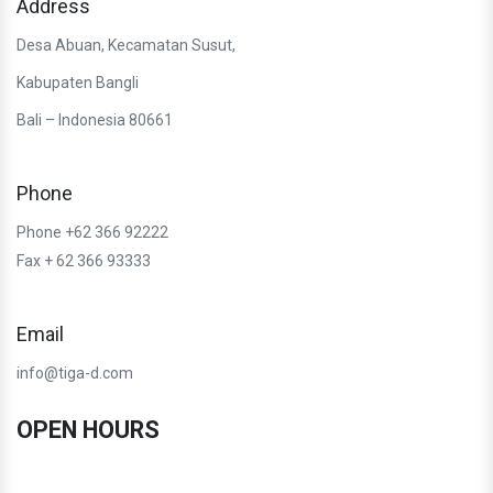
Address
Desa Abuan, Kecamatan Susut,
Kabupaten Bangli
Bali – Indonesia 80661
Phone
Phone +62 366 92222
Fax + 62 366 93333
Email
info@tiga-d.com
OPEN HOURS