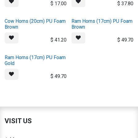
$
17.00
$
37.80
Cow Horns (20cm) PU Foam
Ram Horns (17cm) PU Foam
Brown
Brown
$
41.20
$
49.70
Ram Horns (17cm) PU Foam
Gold
$
49.70
VISIT US