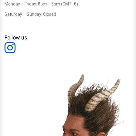
Monday – Friday: 8am – 5pm (GMT+8)
Saturday – Sunday: Closed
Follow us: