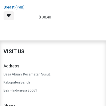
Breast (Pair)
$
38.40
VISIT US
Address
Desa Abuan, Kecamatan Susut,
Kabupaten Bangli
Bali – Indonesia 80661