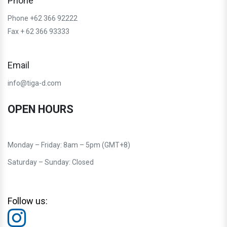
Phone
Phone +62 366 92222
Fax + 62 366 93333
Email
info@tiga-d.com
OPEN HOURS
Monday – Friday: 8am – 5pm (GMT+8)
Saturday – Sunday: Closed
Follow us: