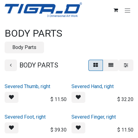
Skip to Content
BODY PARTS
Body Parts
BODY PARTS
Severed Thumb, right
Severed Hand, right
$
11.50
$
32.20
Severed Foot, right
Severed Finger, right
$
39.30
$
11.50