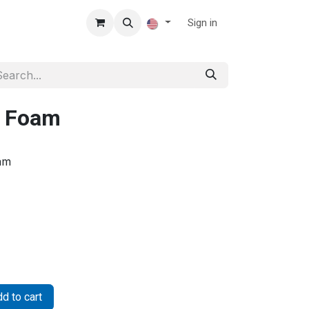
Sign in
U Foam
am
d to cart