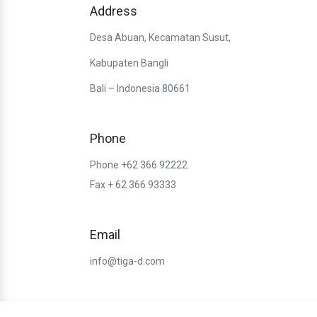
Address
Desa Abuan, Kecamatan Susut,
Kabupaten Bangli
Bali – Indonesia 80661
Phone
Phone +62 366 92222
Fax + 62 366 93333
Email
info@tiga-d.com