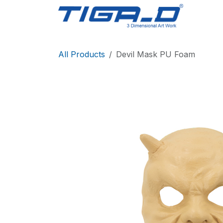
Skip to Content
Home
All Products
Devil Mask PU Foam