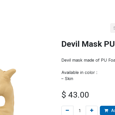
About us
Official Distributor
Projects
Shop
Contact us
Devil Mask P
Devil mask made of PU Fo
Available in color :
– Skin
$
43.00
Ad