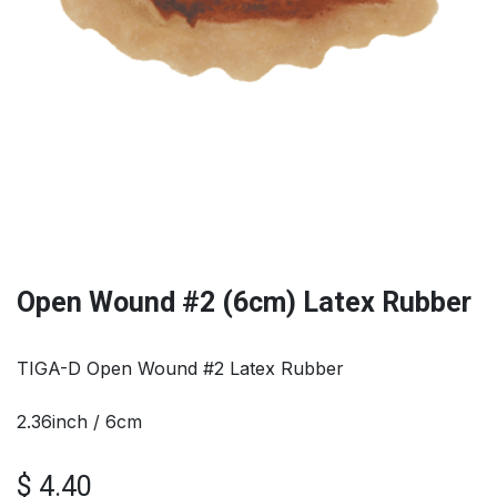
Open Wound #2 (6cm) Latex Rubber
TIGA-D Open Wound #2 Latex Rubber
2.36inch / 6cm
$
4.40