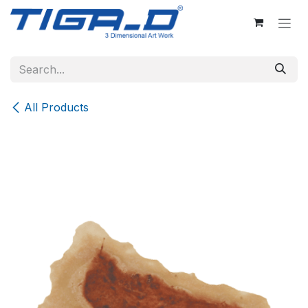
Skip to Content
All Products