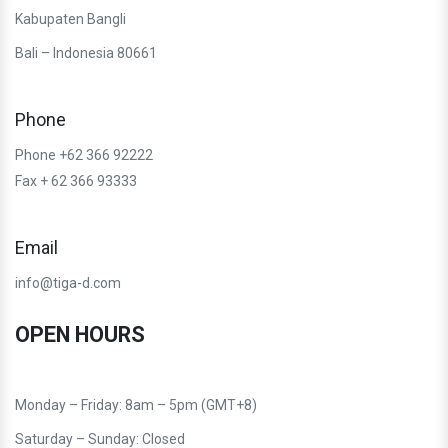
Kabupaten Bangli
Bali – Indonesia 80661
Phone
Phone +62 366 92222
Fax + 62 366 93333
Email
info@tiga-d.com
OPEN HOURS
Monday – Friday: 8am – 5pm (GMT+8)
Saturday – Sunday: Closed