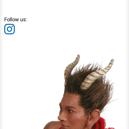
Follow us: