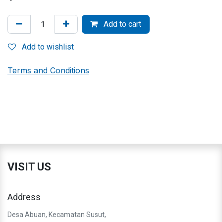
Add to cart
Add to wishlist
Terms and Conditions
VISIT US
Address
Desa Abuan, Kecamatan Susut,