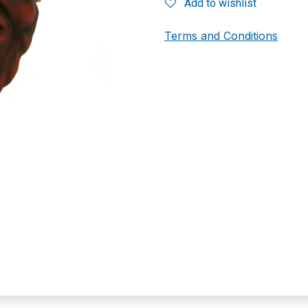
Add to wishlist
Terms and Conditions