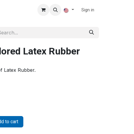
Sign in
lored Latex Rubber
f Latex Rubber.
d to cart