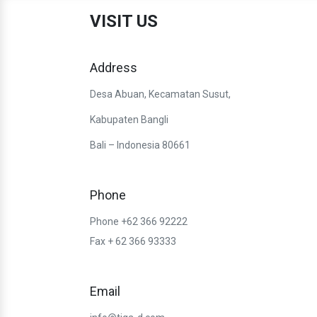
VISIT US
Address
Desa Abuan, Kecamatan Susut,
Kabupaten Bangli
Bali – Indonesia 80661
Phone
Phone +62 366 92222
Fax + 62 366 93333
Email