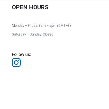
OPEN HOURS
Monday – Friday: 8am – 5pm (GMT+8)
Saturday – Sunday: Closed
Follow us: