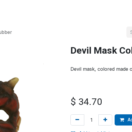
About us
Official Distributor
Projects
Shop
Contact us
ubber
Devil Mask Co
Devil mask, colored made o
$
34.70
Ad