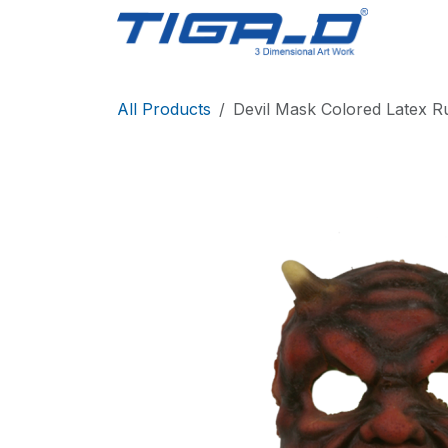
Skip to Content
Home
All Products
Devil Mask Colored Latex R