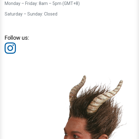
Monday – Friday: 8am – 5pm (GMT+8)
Saturday – Sunday: Closed
Follow us: