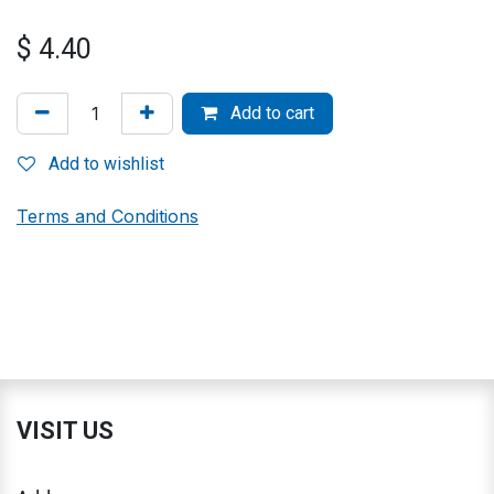
$
4.40
Add to cart
Add to wishlist
Terms and Conditions
VISIT US