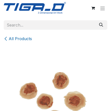
Skip to Content
All Products