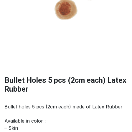
Bullet Holes 5 pcs (2cm each) Latex
Rubber
Bullet holes 5 pcs (2cm each) made of Latex Rubber
Available in color :
– Skin