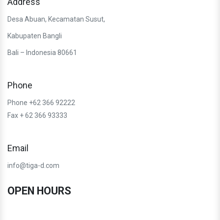
Address
Desa Abuan, Kecamatan Susut,
Kabupaten Bangli
Bali – Indonesia 80661
Phone
Phone +62 366 92222
Fax + 62 366 93333
Email
info@tiga-d.com
OPEN HOURS