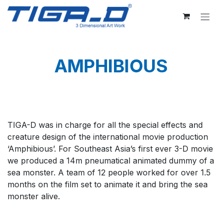
Skip to Content
AMPHIBIOUS
TIGA-D was in charge for all the special effects and
creature design of the international movie production
‘Amphibious’. For Southeast Asia’s first ever 3-D movie
we produced a 14m pneumatical animated dummy of a
sea monster. A team of 12 people worked for over 1.5
months on the film set to animate it and bring the sea
monster alive.